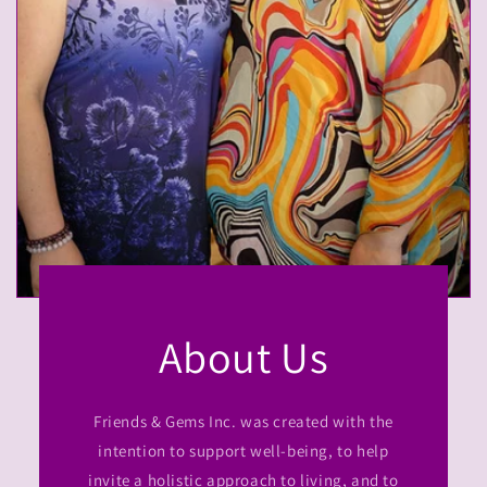
About Us
Friends & Gems Inc. was created with the
intention to support well-being, to help
invite a holistic approach to living, and to