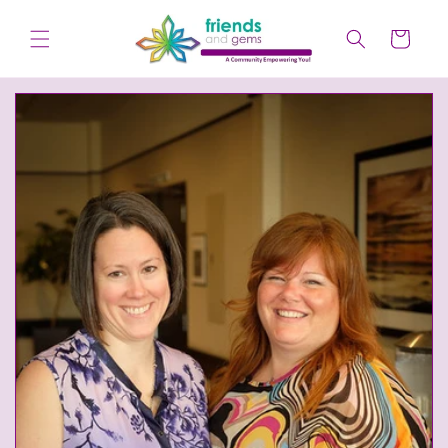
Skip to
content
Cart