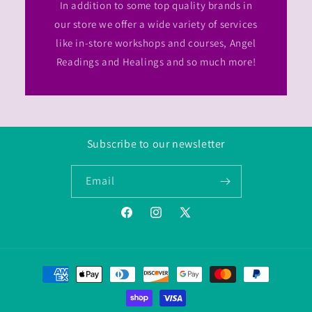
In addition to some top quality brands in
our store we offer a wide variety of services
like in-store workshops and courses, Angel
Readings and Healings and so much more!
Subscribe to our newsletter
Email
Facebook
Instagram
Twitter/X
Payment
methods