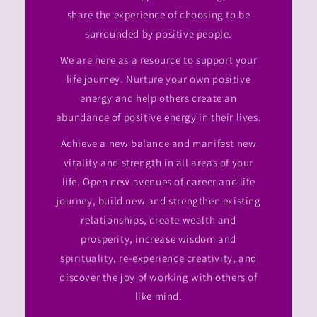
share the experience of choosing to be
surrounded by positive people.
We are here as a resource to support your
life journey. Nurture your own positive
energy and help others create an
abundance of positive energy in their lives.
Achieve a new balance and manifest new
vitality and strength in all areas of your
life. Open new avenues of career and life
journey, build new and strengthen existing
relationships, create wealth and
prosperity, increase wisdom and
spirituality, re-experience creativity, and
discover the joy of working with others of
like mind.