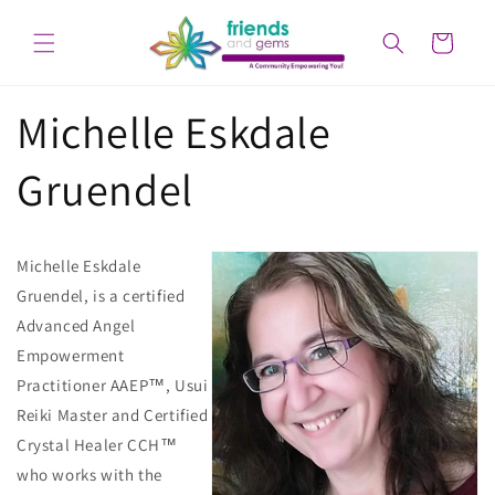
Skip to
content
Cart
Michelle Eskdale
Gruendel
Michelle Eskdale
Gruendel, is a certified
Advanced Angel
Empowerment
Practitioner AAEP™, Usui
Reiki Master and Certified
Crystal Healer CCH™
who works with the