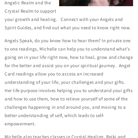
Angelic Realm and the
Crystal Realm to support
your growth and healing. Connect with your Angels and
Spirit Guides, and find out what you need to know right now.
Angels Speak, do you know how to hear them? In private one
to one readings, Michelle can help you to understand what’s
going on in your life right now, how to heal, grow and change
for the better and assist you on your spiritual journey. Angel
Card readings allow you to access an increased
understanding of your life, your challenges and your gifts.
Her life purpose involves helping you to understand your gifts
and how to use them, how to relieve yourself of some of the
challenges happening in and around you, and moving to a
better understanding of self, which leads to self-
empowerment.
Michelle also teaches classes in Crystal Healing, Reiki and