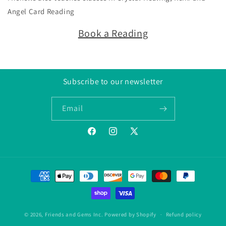
Angel Card Reading
Book a Reading
Subscribe to our newsletter
Email
Facebook
Instagram
Twitter/X
Payment
methods
© 2026,
Friends and Gems Inc.
Powered by Shopify
Refund policy