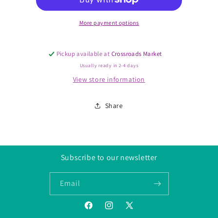
Ring,
Ring,
Size
Size
6-
6-
More payment options
10
10
Pickup available at
Crossroads Market
Usually ready in 2-4 days
View store information
Share
Subscribe to our newsletter
Email
Facebook
Instagram
Twitter/X