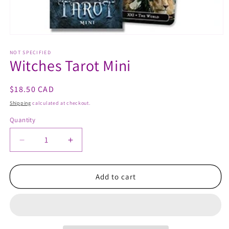
Open
media
1
NOT SPECIFIED
Witches Tarot Mini
in
modal
Regular
$18.50 CAD
price
Shipping
calculated at checkout.
Quantity
Quantity
Decrease
Increase
quantity
quantity
for
for
Witches
Witches
Add to cart
Tarot
Tarot
Mini
Mini