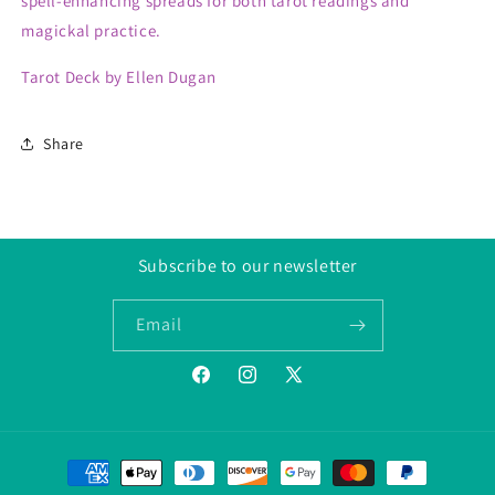
spell-enhancing spreads for both tarot readings and
magickal practice.
Tarot Deck by Ellen Dugan
Share
Subscribe to our newsletter
Email
Facebook
Instagram
Twitter/X
Payment
methods