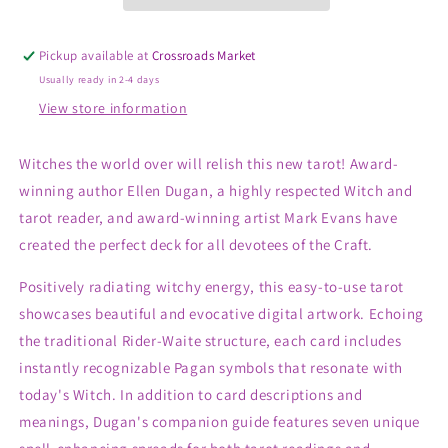
Pickup available at
Crossroads Market
Usually ready in 2-4 days
View store information
Witches the world over will relish this new tarot! Award-
winning author Ellen Dugan, a highly respected Witch and
tarot reader, and award-winning artist Mark Evans have
created the perfect deck for all devotees of the Craft.
Positively radiating witchy energy, this easy-to-use tarot
showcases beautiful and evocative digital artwork. Echoing
the traditional Rider-Waite structure, each card includes
instantly recognizable Pagan symbols that resonate with
today's Witch. In addition to card descriptions and
meanings, Dugan's companion guide features seven unique