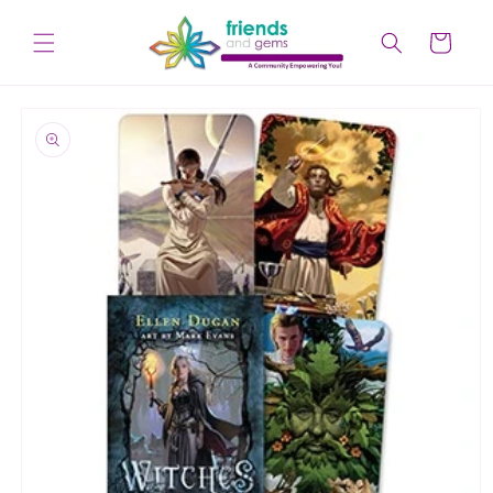
Skip to
content
Cart
Skip to
product
information